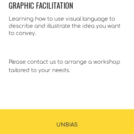
GRAPHIC FACILITATION
Learning how to use visual language to 
describe and illustrate the idea you want 
to convey.
Please contact us to arrange a workshop 
tailored to your needs. 
UNBIAS