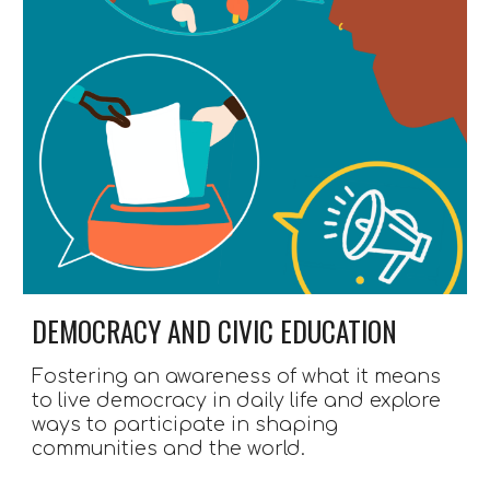
DEMOCRACY AND CIVIC EDUCATION 
Fostering an awareness of what it means 
to live democracy in daily life and explore 
ways to participate in shaping 
communities and the world.