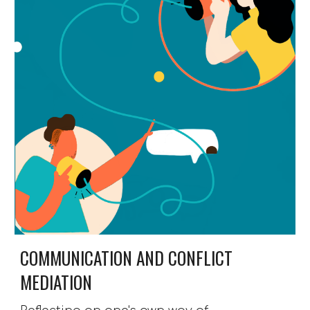
COMMUNICATION AND CONFLICT 
MEDIATION 