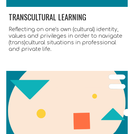
TRANSCULTURAL LEARNING
Reflecting 
on
 one's own
(cultural) identity, 
values and privileges in order to navigate 
(trans)cultural situations 
in professional 
and private life.