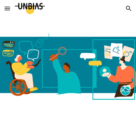
Skip to main content
Skip to navigation