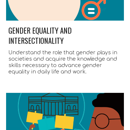
GENDER EQUALITY AND 
INTERSECTIONALITY
Understand the role that gender plays in 
societies and acquire the knowledge and 
skills necessary to advance gender 
equality in daily life and work.