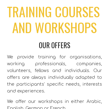
TRAINING COURSES 
AND WORKSHOPS
OUR OFFERS
We provide training for organisations,
working professionals, companies,
volunteers, fellows and individuals. Our
offers are always individually adapted to
the participants’ specific needs, interests
and experiences.
We offer our workshops in either Arabic,
English, German or French.