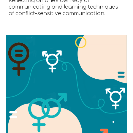
Reflecting on one's own way of 
communicating and learning techniques 
of conflict-sensitive communication.