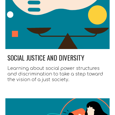
SOCIAL JUSTICE AND DIVERSITY
Learning about social power structures 
and discrimination to take a step toward 
the vision of a just society.