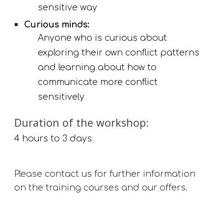
sensitive way
Curious minds:
Anyone who is curious about 
exploring their own conflict patterns 
and learning about how to 
communicate more conflict 
sensitively
Duration of the workshop: 
4 hours to 3 days
Please contact us for further information 
on the training courses and our offers.