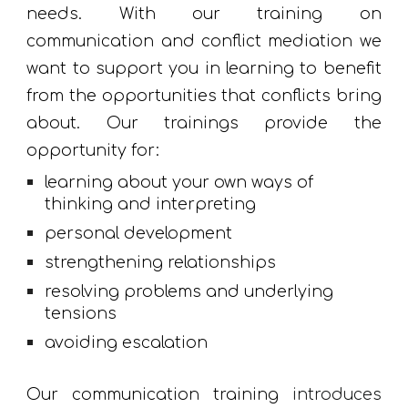
needs. With our training on
communication and conflict mediation we
want to support you in learning to benefit
from the opportunities that conflicts bring
about. Our trainings provide the
opportunity for:
learning about your own ways of 
thinking and interpreting
personal development
strengthening relationships
resolving problems and underlying 
tensions
avoiding escalation
Our communication training
introduces