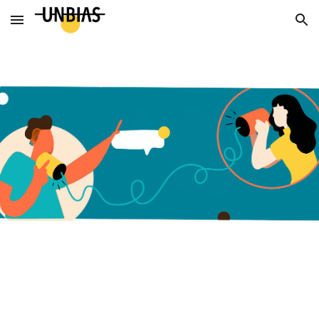
Skip to main content
Skip to navigation