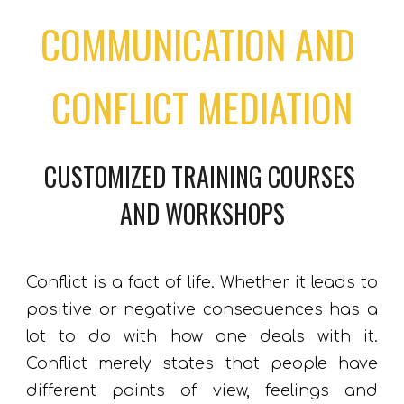
COMMUNICATION AND 
CONFLICT MEDIATION
CUSTOMIZED TRAINING COURSES 
AND 
WORKSHOPS
Conflict is a fact of life. Whether it leads to
positive or negative consequences has a
lot to do with how
one
deal
s
with it.
Conflict merely states that
people
have
different points of view, feelings and