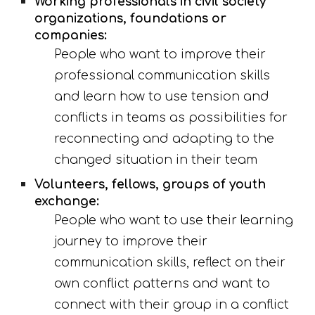
Working professionals in civil society 
organi
z
ations, foundations or 
companies:
People who want to improve their 
professional communication skills 
and learn how to use tension and 
conflicts in teams as possibilities for 
reconnecting and adapting to the 
changed situation in their team
Volunteers, fellows, groups of youth 
exchange:
People who want to use their learning 
journey to improve their 
communication skills, reflect on their 
own conflict patterns and want to 
connect with their group in a conflict 