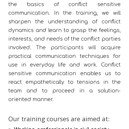
the basics of conflict sensitive
communication.
In the training, we will
sharpen
the
understanding of conflict
dynamics and learn to grasp the feelings,
interests, and needs of the conflict parties
involved.
The participants will
acquire
practical communication techniques for
use in everyday life and work. Conflict
sensitive communication enables us to
react empathetically to tensions in the
team and to proceed in a solution-
oriented manner.
Our training courses are aimed at: