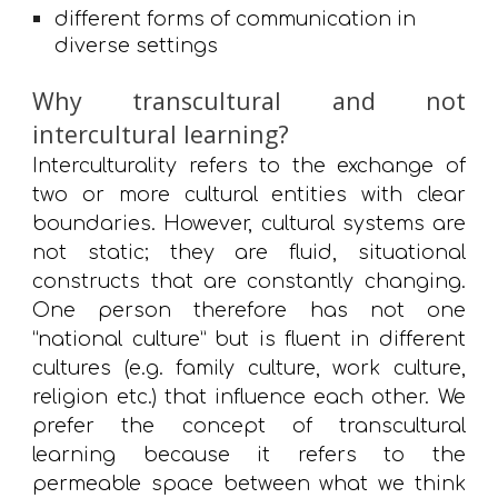
different forms of communication in 
diverse settings
Why transcultural and not
intercultural learning?
Interculturality refers to the exchange of
two or more cultural entities with clear
boundaries. However, cultural systems are
not static; they are fluid, situational
constructs that are constantly changing.
One person therefore has not one
“national culture” but is fluent in different
cultures (e.g. family culture, work culture,
religion etc.) that influence each other. We
prefer the concept of transcultural
learning because it refers to the
permeable space between what we think