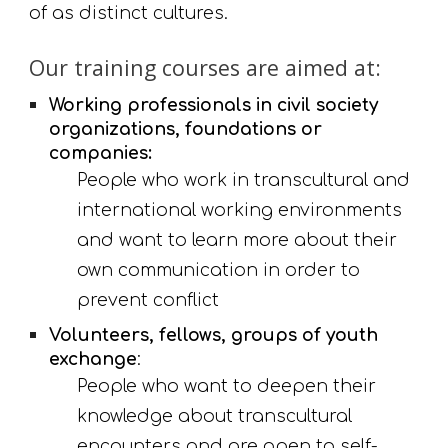
of as distinct cultures.
Our training courses are aimed at:
Working professionals in civil society 
organizations, foundations or 
companies:
People who work in transcultural and 
international working environments 
and want to learn more about their 
own communication in order to 
prevent conflict
Volunteers, fellows, groups of youth 
exchange
:
People who want to deepen their 
knowledge about transcultural 
encounters and are open to self-