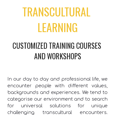
TRANSCULTURAL 
LEARNING
CUSTOMIZED TRAINING 
COURSES 
AND WORKSHOPS
In our day to day and professional life, we
encounter people with different values,
backgrounds and experiences. We tend to
categorise our environment and to search
for universal solutions for unique
challenging transcultural encounters.